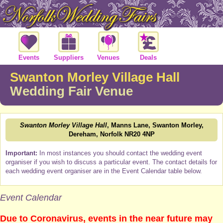
Events
Suppliers
Venues
Deals
Swanton Morley Village Hall
Wedding Fair Venue
Swanton Morley Village Hall
, Manns Lane, Swanton Morley,
Dereham, Norfolk NR20 4NP
Important:
In most instances you should contact the wedding event
organiser if you wish to discuss a particular event. The contact details for
each wedding event organiser are in the Event Calendar table below.
Event Calendar
Due to Coronavirus, events in the near future may