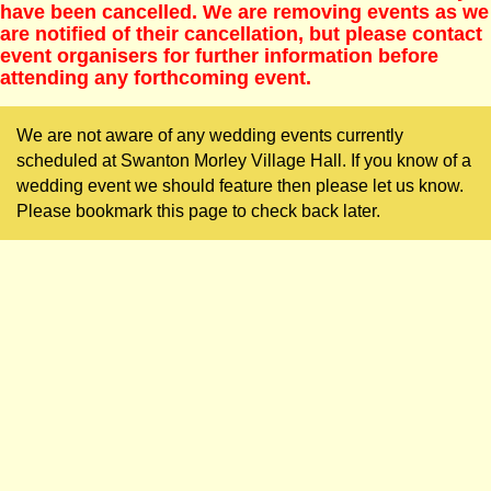
have been cancelled. We are removing events as we
are notified of their cancellation, but please contact
event organisers for further information before
attending any forthcoming event.
We are not aware of any wedding events currently
scheduled at Swanton Morley Village Hall. If you know of a
wedding event we should feature then please let us know.
Please bookmark this page to check back later.