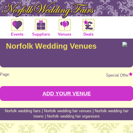
Events
Suppliers
Venues
Deals
Norfolk Wedding Venues
Page:
Special Offer
ADD YOUR VENUE
Norfolk wedding fairs
|
Norfolk wedding fair venues
|
Norfolk wedding fair
towns
|
Norfolk wedding fair organisers